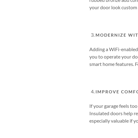
your door look custom 
MODERNIZE WI
Adding a WiFi-enabled 
you to operate your do
smart home features. F
IMPROVE COMFO
If your garage feels to
Insulated doors help re
especially valuable if 