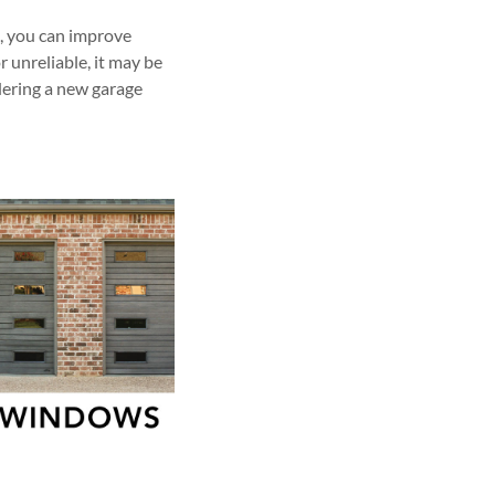
s, you can improve
r unreliable, it may be
dering a new garage