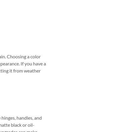
ain. Choosing a color
pearance. If you have a
cting it from weather
 hinges, handles, and
atte black or oil-
 upgrades can make