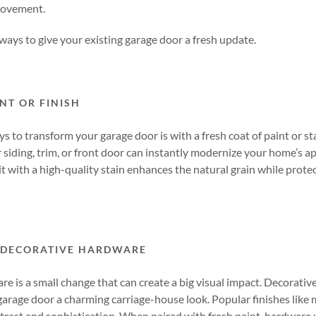
rovement.
 ways to give your existing garage door a fresh update.
NT OR FINISH
s to transform your garage door is with a fresh coat of paint or st
siding, trim, or front door can instantly modernize your home’s ap
it with a high-quality stain enhances the natural grain while prote
 DECORATIVE HARDWARE
 is a small change that can create a big visual impact. Decorative
 garage door a charming carriage-house look. Popular finishes like m
rast and sophistication. When paired with fresh paint, hardware