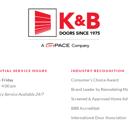
NTIAL SERVICE HOURS
INDUSTRY RECOGNITION
 Friday
Consumer's Choice Award
- 4:00 pm
Brand Leader by Remodeling Ma
y Service Available 24/7
Screened & Approved Home Ad
BBB Accredited
International Door Association