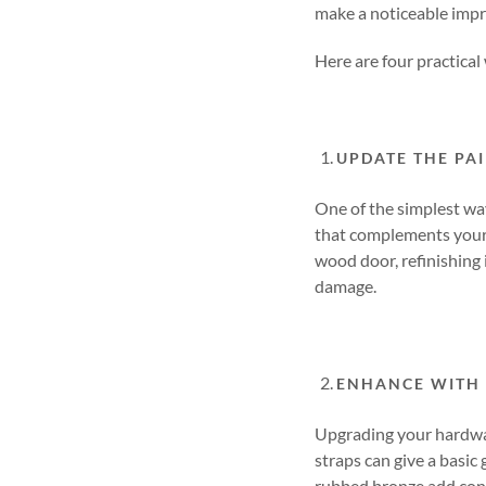
make a noticeable imp
Here are four practical
UPDATE THE PAI
One of the simplest way
that complements your 
wood door, refinishing 
damage.
ENHANCE WITH
Upgrading your hardware
straps can give a basic
rubbed bronze add cont