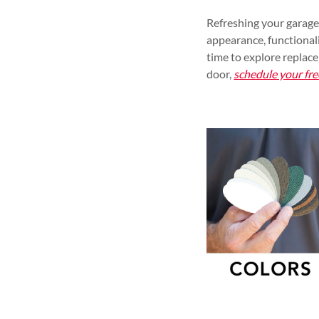
Refreshing your garage
appearance, functionali
time to explore replac
door,
schedule your fre