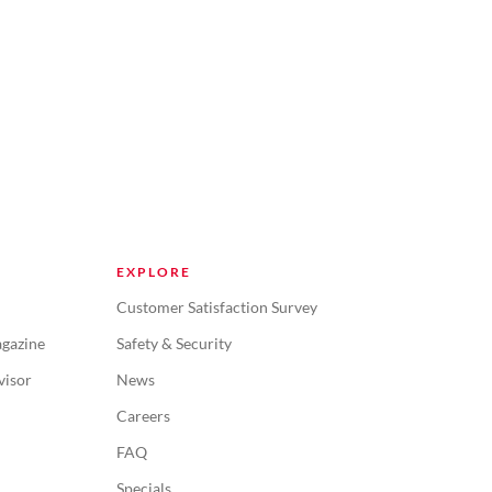
EXPLORE
Customer Satisfaction Survey
gazine
Safety & Security
visor
News
Careers
FAQ
Specials