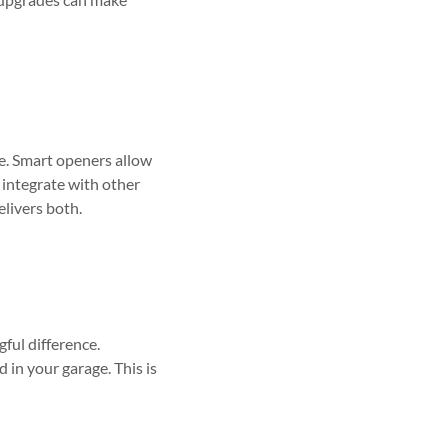
e. Smart openers allow
 integrate with other
livers both.
gful difference.
 in your garage. This is