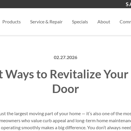
s
Henderson, NV
Las 
S
View
Products
Service & Repair
Specials
About
Comm
02.27.2026
t Ways to Revitalize Your
Door
just the largest moving part of your home — it’s also one of the m
 homeowners who value curb appeal and long-term home maintenanc
 operating smoothly makes a big difference. You don’t always need