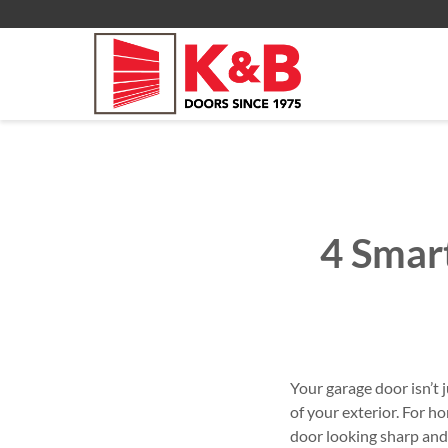
Video Key Pad
All Residential Service
About
Commercial Products
Commercial Services
Commercial
4 Smar
Your garage door isn’t 
of your exterior. For
door looking sharp and