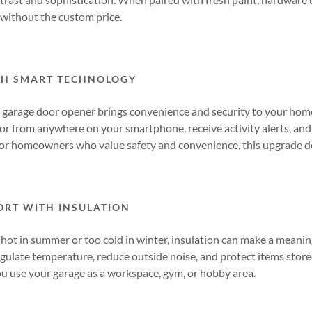
without the custom price.
TH SMART TECHNOLOGY
garage door opener brings convenience and security to your hom
or from anywhere on your smartphone, receive activity alerts, and
or homeowners who value safety and convenience, this upgrade de
RT WITH INSULATION
o hot in summer or too cold in winter, insulation can make a meanin
gulate temperature, reduce outside noise, and protect items stored
you use your garage as a workspace, gym, or hobby area.