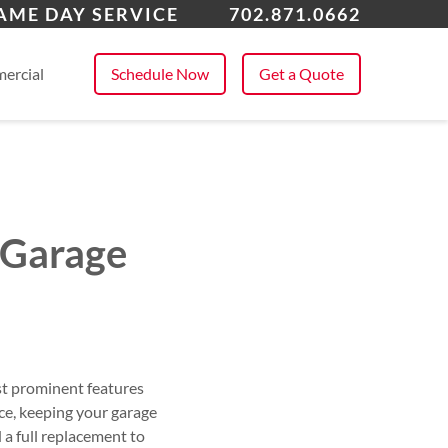
Vegas, NV
AME DAY SERVICE
702.871.0662
 All Service Areas
ercial
Schedule Now
Get a Quote
 Garage
ost prominent features
e, keeping your garage
 a full replacement to