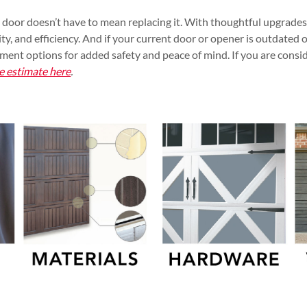
 door doesn’t have to mean replacing it. With thoughtful upgrade
ty, and efficiency. And if your current door or opener is outdated o
ement options for added safety and peace of mind. If you are consi
e estimate here
.