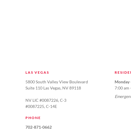
LAS VEGAS
RESIDE
5800 South Valley View Boulevard
Monday -
Suite 110 Las Vegas, NV 89118
7:00 am 
Emergenc
NV LIC #0087226, C-3
#0087225, C-14E
PHONE
702-871-0662