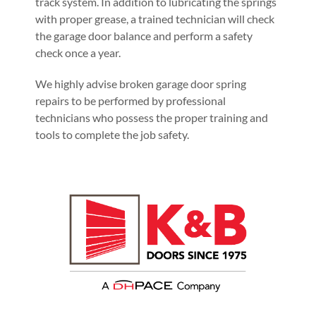
track system. In addition to lubricating the springs
with proper grease, a trained technician will check
the garage door balance and perform a safety
check once a year.
We highly advise broken garage door spring
repairs to be performed by professional
technicians who possess the proper training and
tools to complete the job safety.