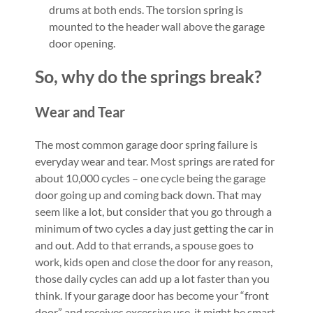
drums at both ends. The torsion spring is
mounted to the header wall above the garage
door opening.
So, why do the springs break?
Wear and Tear
The most common garage door spring failure is
everyday wear and tear. Most springs are rated for
about 10,000 cycles – one cycle being the garage
door going up and coming back down. That may
seem like a lot, but consider that you go through a
minimum of two cycles a day just getting the car in
and out. Add to that errands, a spouse goes to
work, kids open and close the door for any reason,
those daily cycles can add up a lot faster than you
think. If your garage door has become your “front
door” and receives excessive use, it might be smart