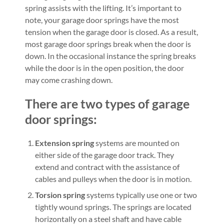
spring assists with the lifting. It’s important to
note, your garage door springs have the most
tension when the garage door is closed. As a result,
most garage door springs break when the door is
down. In the occasional instance the spring breaks
while the door is in the open position, the door
may come crashing down.
There are two types of garage
door springs:
Extension spring
systems are mounted on
either side of the garage door track. They
extend and contract with the assistance of
cables and pulleys when the door is in motion.
Torsion spring
systems typically use one or two
tightly wound springs. The springs are located
horizontally on a steel shaft and have cable