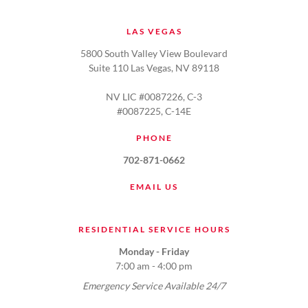
LAS VEGAS
5800 South Valley View Boulevard
Suite 110 Las Vegas, NV 89118
NV LIC #0087226, C-3
#0087225, C-14E
PHONE
702-871-0662
EMAIL US
RESIDENTIAL SERVICE HOURS
Monday - Friday
7:00 am - 4:00 pm
Emergency Service Available 24/7