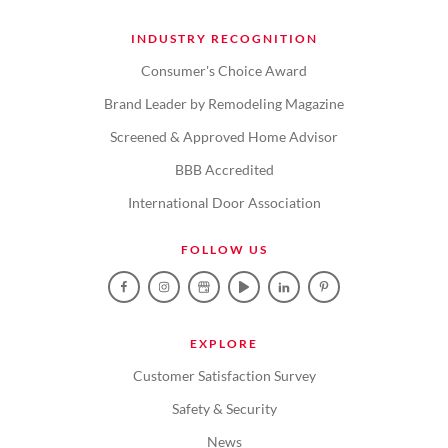
INDUSTRY RECOGNITION
Consumer's Choice Award
Brand Leader by Remodeling Magazine
Screened & Approved Home Advisor
BBB Accredited
International Door Association
FOLLOW US
EXPLORE
Customer Satisfaction Survey
Safety & Security
News