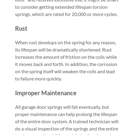
to consider getting extended lifespan torsion
springs, which are rated for 20,000 or more cycles.
Rust
When rust develops on the spring for any reason,
its lifespan will be dramatically shortened. Rust
increases the amount of friction on the coils while
it moves back and forth. In addition, the corrosion
on the spring itself will weaken the coils and lead
to failure more quickly.
Improper Maintenance
All garage door springs will fail eventually, but
proper maintenance can help prolong the lifespan
of the entire door system. A trained technician will
do a visual inspection of the springs and the entire