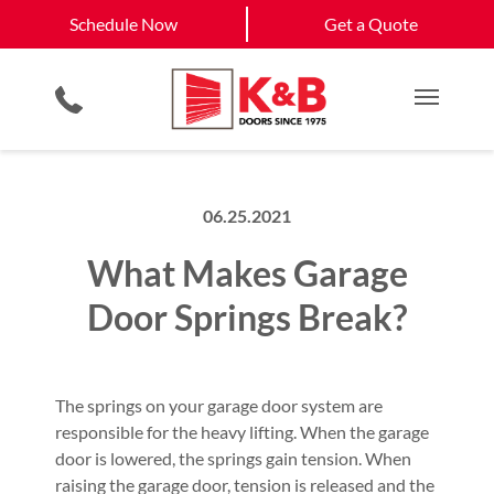
Schedule Now
Henderson, NV
Las Vegas, NV
Schedule Now
Get a Quote
Smartphone App
Planned Maintenance Program
View All Service
Video Key Pad
All Residential Services
Get a Quote
Areas
Commercial Products
Commercial Services
Main M
06.25.2021
What Makes Garage
Door Springs Break?
The springs on your garage door system are
responsible for the heavy lifting. When the garage
door is lowered, the springs gain tension. When
raising the garage door, tension is released and the